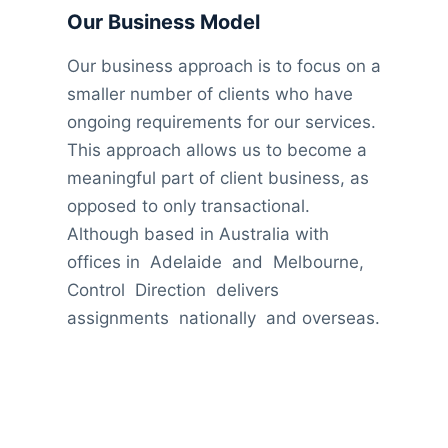
Our Business Model
Our business approach is to focus on a
smaller number of clients who have
ongoing requirements for our services.
This approach allows us to become a
meaningful part of client business, as
opposed to only transactional.
Although based in Australia with
offices in Adelaide and Melbourne,
Control Direction delivers
assignments nationally and overseas.