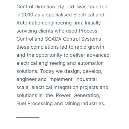
Control Direction Pty. Ltd. was founded
in 2010 as a specialised Electrical and
Automation engineering firm. Initially
servicing clients who used Process
Control and SCADA Control Systems
these completions led to rapid growth
and the opportunity to deliver advanced
electrical engineering and automation
solutions. Today we design, develop,
engineer and implement industrial
scale electrical integration projects and
solutions in the Power Generation,
Fuel Processing and Mining Industries.