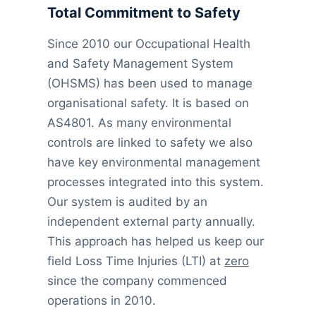
Total Commitment to Safety
Since 2010 our Occupational Health
and Safety Management System
(OHSMS) has been used to manage
organisational safety. It is based on
AS4801. As many environmental
controls are linked to safety we also
have key environmental management
processes integrated into this system.
Our system is audited by an
independent external party annually.
This approach has helped us keep our
field Loss Time Injuries (LTI) at
zero
since the company commenced
operations in 2010.